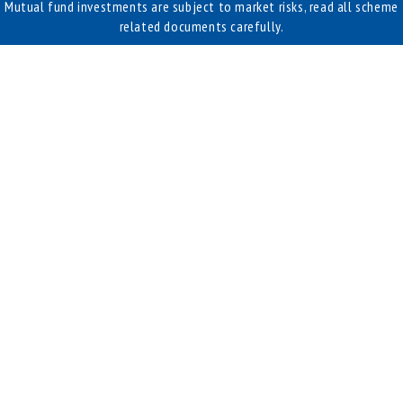
Mutual fund investments are subject to market risks, read all scheme
related documents carefully.