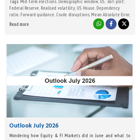
Tags
Mid-term elections
,
Demographic window
,
US
,
‘dot-plot’
,
:
Federal Reserve
,
Realised volatility
,
US House
,
Dependency
ratio
,
Forward guidance
,
Crude disruptions
,
Mean Absolute Error
,
Niger Delta
,
Iran
,
Russia-Ukraine
,
Gulf war
,
Saudi drone strike
,
Read more
Senate
Outlook July 2026
Wondering how Equity & FI Markets did in June and what to