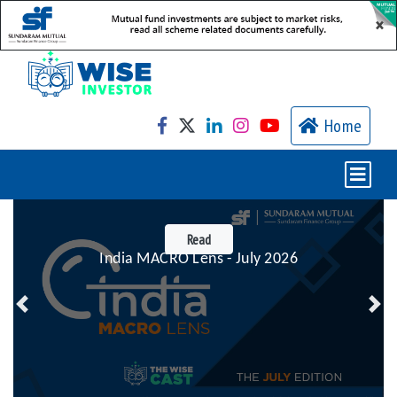
×
Home
Read
India MACRO Lens - July 2026
Previous
Nex