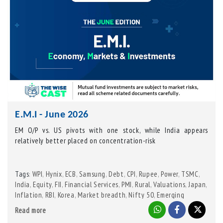
E.M.I - June 2026
EM O/P vs. US pivots with one stock, while India appears
relatively better placed on concentration-risk
Tags
WPI
,
Hynix
,
ECB
,
Samsung
,
Debt
,
CPI
,
Rupee
,
Power
,
TSMC
,
:
India
,
Equity
,
FII
,
Financial Services
,
PMI
,
Rural
,
Valuations
,
Japan
,
Inflation
,
RBI
,
Korea
,
Market breadth
,
Nifty 50
,
Emerging
Markets
,
US
,
MSCI EM
,
Urban
,
Capital goods
Read more