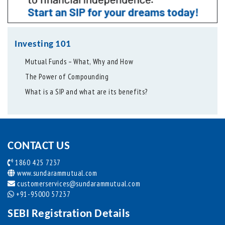
Investing 101
Mutual Funds – What, Why and How
The Power of Compounding
What is a SIP and what are its benefits?
CONTACT US
1860 425 7237
www.sundarammutual.com
customerservices@sundarammutual.com
+91-95000 57237
SEBI Registration Details