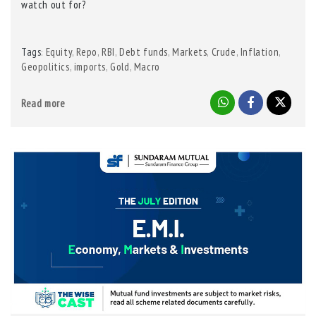
watch out for?
Tags
Equity
,
Repo
,
RBI
,
Debt funds
,
Markets
,
Crude
,
Inflation
,
:
Geopolitics
,
imports
,
Gold
,
Macro
Read more