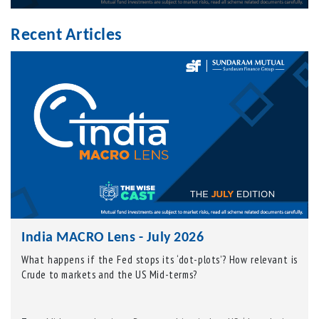
Recent Articles
India MACRO Lens - July 2026
What happens if the Fed stops its ‘dot-plots’? How relevant is
Crude to markets and the US Mid-terms?