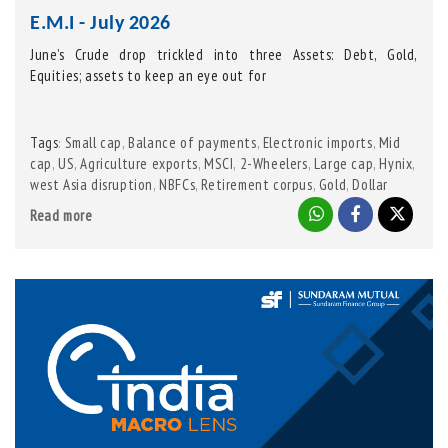
E.M.I - July 2026
June’s Crude drop trickled into three Assets: Debt, Gold,
Equities; assets to keep an eye out for
Tags
Small cap
,
Balance of payments
,
Electronic imports
,
Mid
:
cap
,
US
,
Agriculture exports
,
MSCI
,
2-Wheelers
,
Large cap
,
Hynix
,
west Asia disruption
,
NBFCs
,
Retirement corpus
,
Gold
,
Dollar
Index
,
Crude
,
Samsung
,
Credit growth
,
Tractors
,
India
,
TSMC
,
Read more
GST
,
Kevin Warsh
,
Fed Chairman
,
IGST