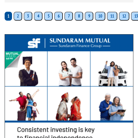
1
2
3
4
5
6
7
8
9
10
11
12
13