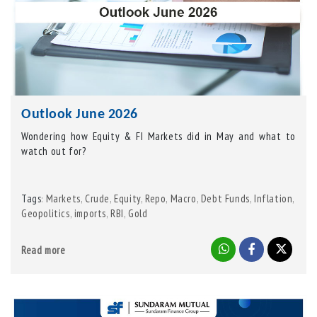
Outlook June 2026
Wondering how Equity & FI Markets did in May and what to
watch out for?
Tags
Markets
,
Crude
,
Equity
,
Repo
,
Macro
,
Debt Funds
,
Inflation
,
:
Geopolitics
,
imports
,
RBI
,
Gold
Read more