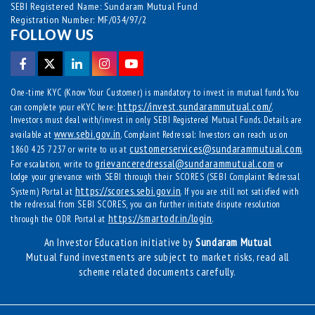
SEBI Registered Name: Sundaram Mutual Fund
Registration Number: MF/034/97/2
FOLLOW US
One-time KYC (Know Your Customer) is mandatory to invest in mutual funds. You
https://invest.sundarammutual.com/
can complete your eKYC here:
.
Investors must deal with/invest in only SEBI Registered Mutual Funds. Details are
www.sebi.gov.in
available at
. Complaint Redressal: Investors can reach us on
customerservices@sundarammutual.com
1860 425 7237 or write to us at
.
grievanceredressal@sundarammutual.com
For escalation, write to
or
lodge your grievance with SEBI through their SCORES (SEBI Complaint Redressal
https://scores.sebi.gov.in
System) Portal at
. If you are still not satisfied with
the redressal from SEBI SCORES, you can further initiate dispute resolution
https://smartodr.in/login
through the ODR Portal at
.
An Investor Education initiative by
Sundaram Mutual
Mutual fund investments are subject to market risks, read all
scheme related documents carefully.