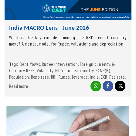
India MACRO Lens - June 2026
What is the key cue determining the RBI’s recent currency
move? A mental model for Rupee, valuations and depreciation
Tags
Debt flows
,
Rupee intervention
,
Foreign currency
,
6-
:
Currency REER
,
Volatility
,
FII
,
Youngest country
,
FCNR(B)
,
Population
,
Repo rate
,
RBI
,
Rupee
,
leverage
,
India
,
ECB
,
Fed rate
,
NRI bonds
Read more